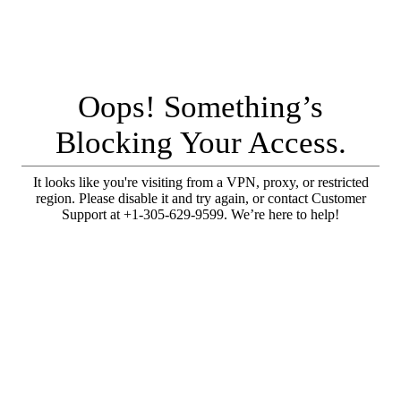
Oops! Something’s
Blocking Your Access.
It looks like you're visiting from a VPN, proxy, or restricted
region. Please disable it and try again, or contact Customer
Support at +1-305-629-9599. We’re here to help!