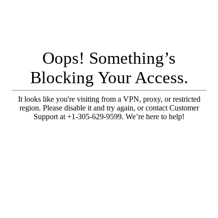
Oops! Something’s
Blocking Your Access.
It looks like you're visiting from a VPN, proxy, or restricted
region. Please disable it and try again, or contact Customer
Support at +1-305-629-9599. We’re here to help!