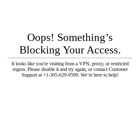
Oops! Something’s
Blocking Your Access.
It looks like you're visiting from a VPN, proxy, or restricted
region. Please disable it and try again, or contact Customer
Support at +1-305-629-9599. We’re here to help!