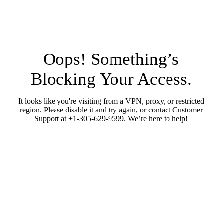
Oops! Something’s
Blocking Your Access.
It looks like you're visiting from a VPN, proxy, or restricted
region. Please disable it and try again, or contact Customer
Support at +1-305-629-9599. We’re here to help!