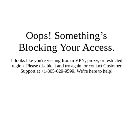
Oops! Something’s
Blocking Your Access.
It looks like you're visiting from a VPN, proxy, or restricted
region. Please disable it and try again, or contact Customer
Support at +1-305-629-9599. We’re here to help!