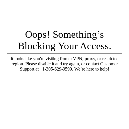
Oops! Something’s
Blocking Your Access.
It looks like you're visiting from a VPN, proxy, or restricted
region. Please disable it and try again, or contact Customer
Support at +1-305-629-9599. We’re here to help!