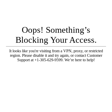
Oops! Something’s
Blocking Your Access.
It looks like you're visiting from a VPN, proxy, or restricted
region. Please disable it and try again, or contact Customer
Support at +1-305-629-9599. We’re here to help!