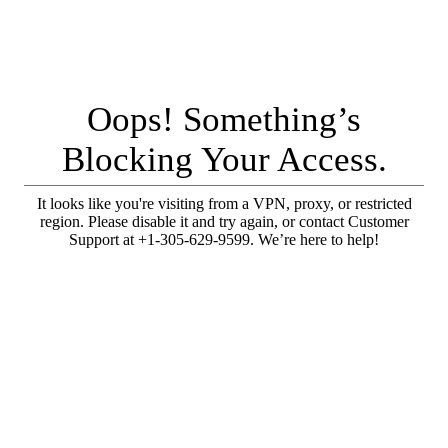
Oops! Something’s
Blocking Your Access.
It looks like you're visiting from a VPN, proxy, or restricted
region. Please disable it and try again, or contact Customer
Support at +1-305-629-9599. We’re here to help!