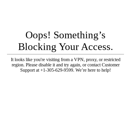
Oops! Something’s
Blocking Your Access.
It looks like you're visiting from a VPN, proxy, or restricted
region. Please disable it and try again, or contact Customer
Support at +1-305-629-9599. We’re here to help!