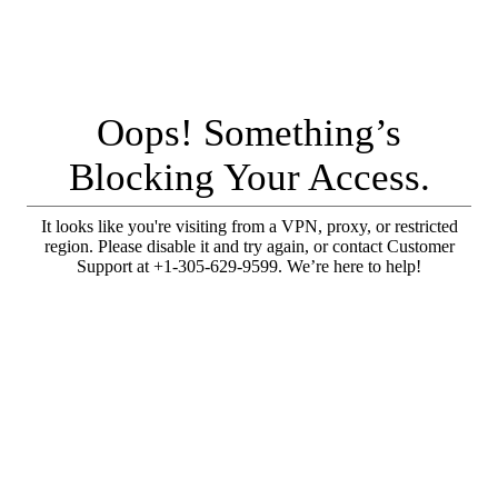
Oops! Something’s
Blocking Your Access.
It looks like you're visiting from a VPN, proxy, or restricted
region. Please disable it and try again, or contact Customer
Support at +1-305-629-9599. We’re here to help!