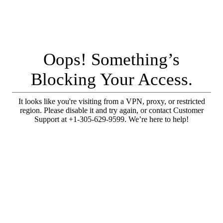
Oops! Something’s
Blocking Your Access.
It looks like you're visiting from a VPN, proxy, or restricted
region. Please disable it and try again, or contact Customer
Support at +1-305-629-9599. We’re here to help!