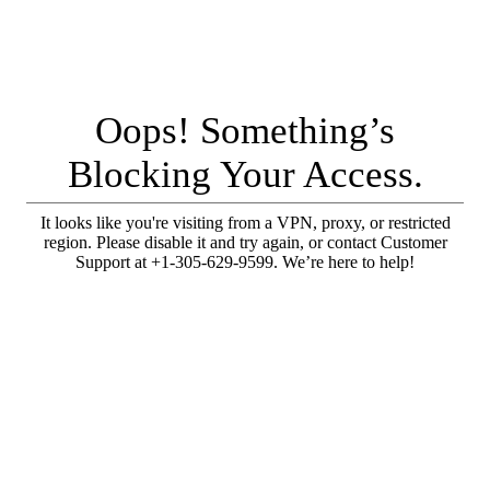
Oops! Something’s
Blocking Your Access.
It looks like you're visiting from a VPN, proxy, or restricted
region. Please disable it and try again, or contact Customer
Support at +1-305-629-9599. We’re here to help!