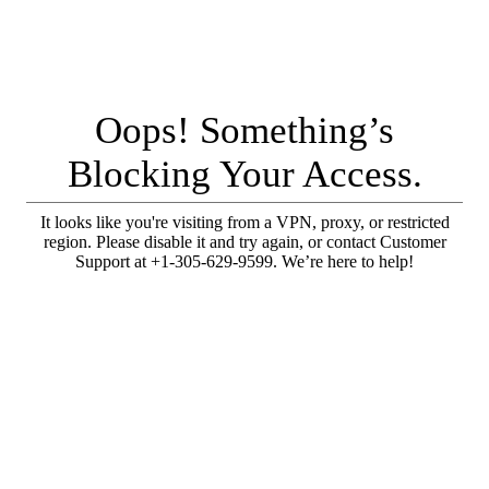
Oops! Something’s
Blocking Your Access.
It looks like you're visiting from a VPN, proxy, or restricted
region. Please disable it and try again, or contact Customer
Support at +1-305-629-9599. We’re here to help!