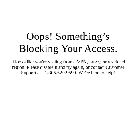
Oops! Something’s
Blocking Your Access.
It looks like you're visiting from a VPN, proxy, or restricted
region. Please disable it and try again, or contact Customer
Support at +1-305-629-9599. We’re here to help!