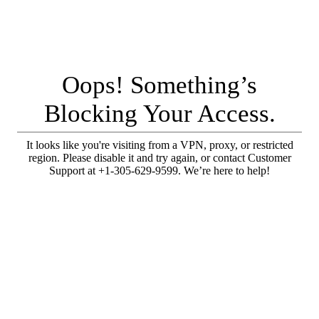
Oops! Something’s
Blocking Your Access.
It looks like you're visiting from a VPN, proxy, or restricted
region. Please disable it and try again, or contact Customer
Support at +1-305-629-9599. We’re here to help!