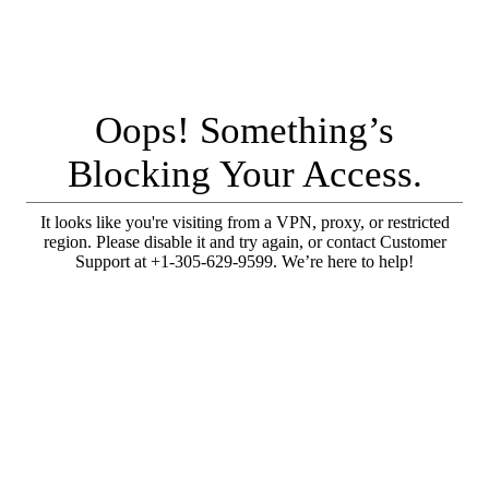
Oops! Something’s
Blocking Your Access.
It looks like you're visiting from a VPN, proxy, or restricted
region. Please disable it and try again, or contact Customer
Support at +1-305-629-9599. We’re here to help!