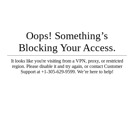
Oops! Something’s
Blocking Your Access.
It looks like you're visiting from a VPN, proxy, or restricted
region. Please disable it and try again, or contact Customer
Support at +1-305-629-9599. We’re here to help!