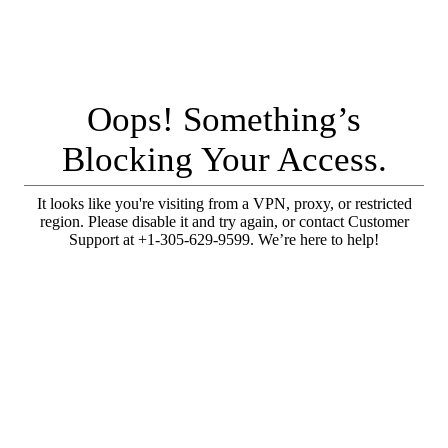
Oops! Something’s
Blocking Your Access.
It looks like you're visiting from a VPN, proxy, or restricted
region. Please disable it and try again, or contact Customer
Support at +1-305-629-9599. We’re here to help!