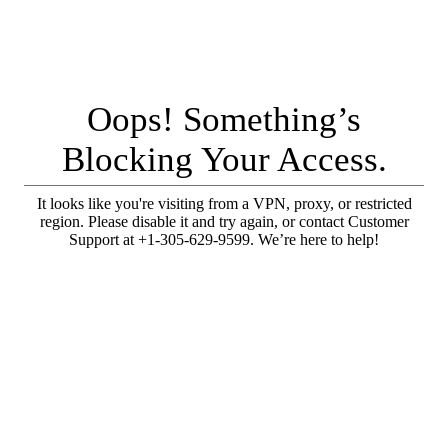
Oops! Something’s
Blocking Your Access.
It looks like you're visiting from a VPN, proxy, or restricted
region. Please disable it and try again, or contact Customer
Support at +1-305-629-9599. We’re here to help!