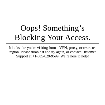
Oops! Something’s
Blocking Your Access.
It looks like you're visiting from a VPN, proxy, or restricted
region. Please disable it and try again, or contact Customer
Support at +1-305-629-9599. We’re here to help!