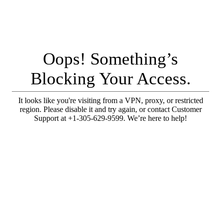
Oops! Something’s
Blocking Your Access.
It looks like you're visiting from a VPN, proxy, or restricted
region. Please disable it and try again, or contact Customer
Support at +1-305-629-9599. We’re here to help!