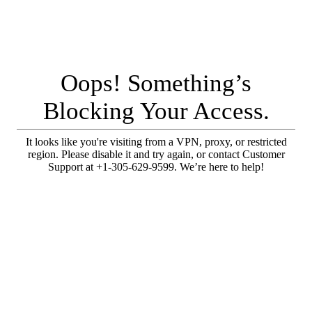
Oops! Something’s
Blocking Your Access.
It looks like you're visiting from a VPN, proxy, or restricted
region. Please disable it and try again, or contact Customer
Support at +1-305-629-9599. We’re here to help!