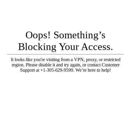
Oops! Something’s
Blocking Your Access.
It looks like you're visiting from a VPN, proxy, or restricted
region. Please disable it and try again, or contact Customer
Support at +1-305-629-9599. We’re here to help!