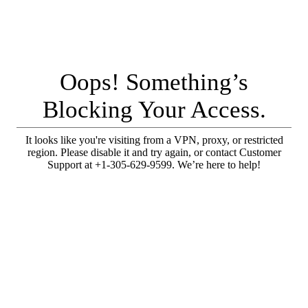
Oops! Something’s
Blocking Your Access.
It looks like you're visiting from a VPN, proxy, or restricted
region. Please disable it and try again, or contact Customer
Support at +1-305-629-9599. We’re here to help!