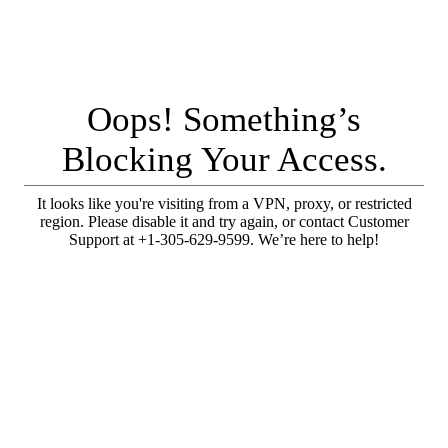
Oops! Something’s
Blocking Your Access.
It looks like you're visiting from a VPN, proxy, or restricted
region. Please disable it and try again, or contact Customer
Support at +1-305-629-9599. We’re here to help!