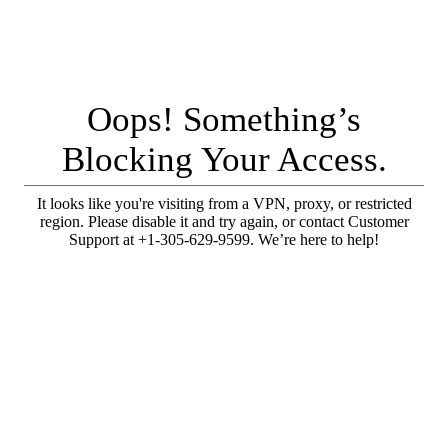
Oops! Something’s
Blocking Your Access.
It looks like you're visiting from a VPN, proxy, or restricted
region. Please disable it and try again, or contact Customer
Support at +1-305-629-9599. We’re here to help!