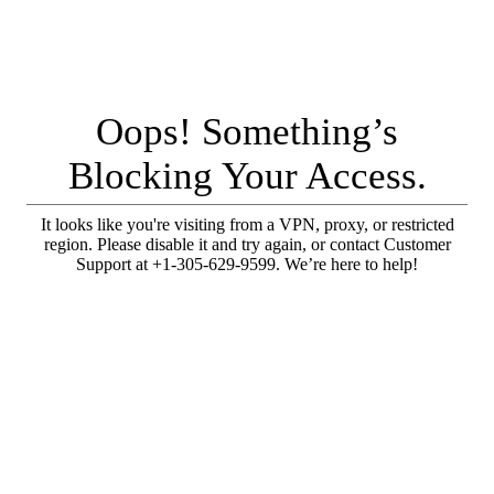
Oops! Something’s
Blocking Your Access.
It looks like you're visiting from a VPN, proxy, or restricted
region. Please disable it and try again, or contact Customer
Support at +1-305-629-9599. We’re here to help!