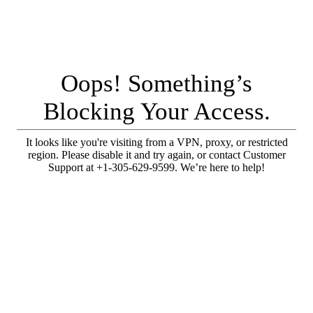
Oops! Something’s
Blocking Your Access.
It looks like you're visiting from a VPN, proxy, or restricted
region. Please disable it and try again, or contact Customer
Support at +1-305-629-9599. We’re here to help!