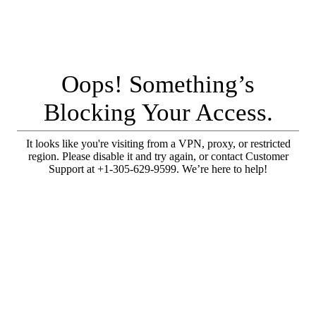
Oops! Something’s
Blocking Your Access.
It looks like you're visiting from a VPN, proxy, or restricted
region. Please disable it and try again, or contact Customer
Support at +1-305-629-9599. We’re here to help!