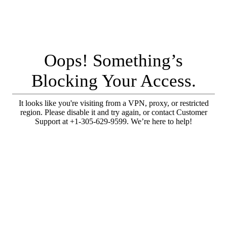
Oops! Something’s
Blocking Your Access.
It looks like you're visiting from a VPN, proxy, or restricted
region. Please disable it and try again, or contact Customer
Support at +1-305-629-9599. We’re here to help!