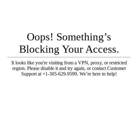
Oops! Something’s
Blocking Your Access.
It looks like you're visiting from a VPN, proxy, or restricted
region. Please disable it and try again, or contact Customer
Support at +1-305-629-9599. We’re here to help!