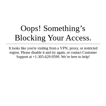
Oops! Something’s
Blocking Your Access.
It looks like you're visiting from a VPN, proxy, or restricted
region. Please disable it and try again, or contact Customer
Support at +1-305-629-9599. We’re here to help!