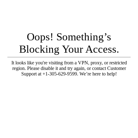
Oops! Something’s
Blocking Your Access.
It looks like you're visiting from a VPN, proxy, or restricted
region. Please disable it and try again, or contact Customer
Support at +1-305-629-9599. We’re here to help!