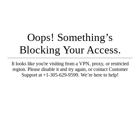
Oops! Something’s
Blocking Your Access.
It looks like you're visiting from a VPN, proxy, or restricted
region. Please disable it and try again, or contact Customer
Support at +1-305-629-9599. We’re here to help!